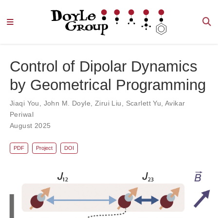
Control of Dipolar Dynamics
by Geometrical Programming
Jiaqi You
,
John M. Doyle
,
Zirui Liu
,
Scarlett Yu
,
Avikar
Periwal
August 2025
PDF
Project
DOI