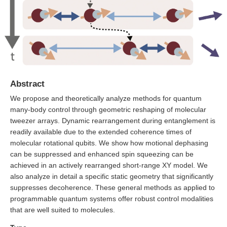
Abstract
We propose and theoretically analyze methods for quantum
many-body control through geometric reshaping of molecular
tweezer arrays. Dynamic rearrangement during entanglement is
readily available due to the extended coherence times of
molecular rotational qubits. We show how motional dephasing
can be suppressed and enhanced spin squeezing can be
achieved in an actively rearranged short-range XY model. We
also analyze in detail a specific static geometry that significantly
suppresses decoherence. These general methods as applied to
programmable quantum systems offer robust control modalities
that are well suited to molecules.