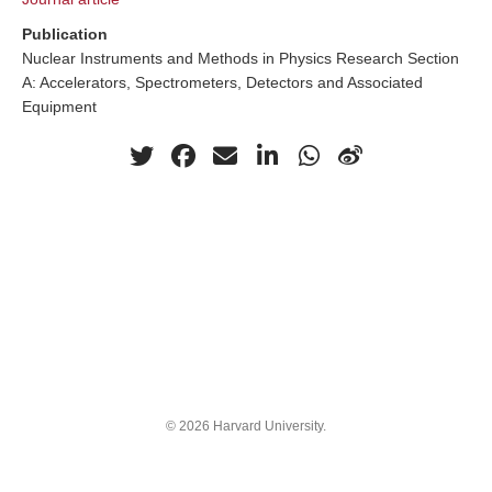
Publication
Nuclear Instruments and Methods in Physics Research Section
A: Accelerators, Spectrometers, Detectors and Associated
Equipment
© 2026 Harvard University.