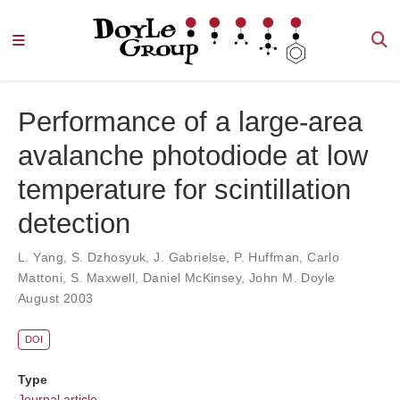
Performance of a large-area
avalanche photodiode at low
temperature for scintillation
detection
L. Yang
,
S. Dzhosyuk
,
J. Gabrielse
,
P. Huffman
,
Carlo
Mattoni
,
S. Maxwell
,
Daniel McKinsey
,
John M. Doyle
August 2003
DOI
Type
Journal article