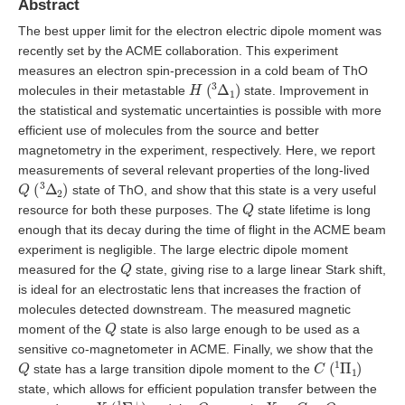
Abstract
The best upper limit for the electron electric dipole moment was
recently set by the ACME collaboration. This experiment
measures an electron spin-precession in a cold beam of ThO
H
(
3
Δ
1
)
molecules in their metastable
state. Improvement in
the statistical and systematic uncertainties is possible with more
efficient use of molecules from the source and better
magnetometry in the experiment, respectively. Here, we report
measurements of several relevant properties of the long-lived
Q
(
3
Δ
2
)
state of ThO, and show that this state is a very useful
Q
resource for both these purposes. The
state lifetime is long
enough that its decay during the time of flight in the ACME beam
experiment is negligible. The large electric dipole moment
Q
measured for the
state, giving rise to a large linear Stark shift,
is ideal for an electrostatic lens that increases the fraction of
molecules detected downstream. The measured magnetic
Q
moment of the
state is also large enough to be used as a
sensitive co-magnetometer in ACME. Finally, we show that the
Q
C
(
1
Π
1
)
state has a large transition dipole moment to the
state, which allows for efficient population transfer between the
X
(
1
Σ
+
)
Q
X
−
C
−
Q