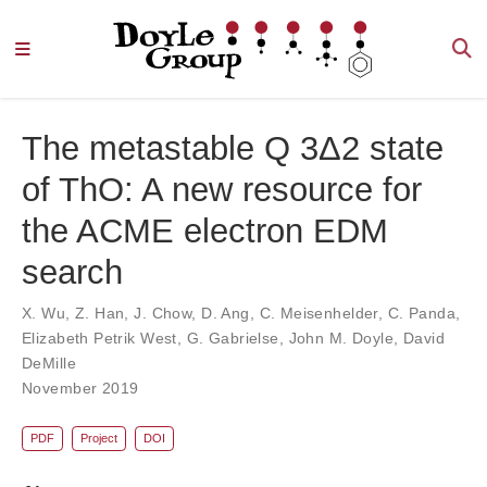
The metastable Q 3Δ2 state
of ThO: A new resource for
the ACME electron EDM
search
X. Wu
,
Z. Han
,
J. Chow
,
D. Ang
,
C. Meisenhelder
,
C. Panda
,
Elizabeth Petrik West
,
G. Gabrielse
,
John M. Doyle
,
David
DeMille
November 2019
PDF
Project
DOI