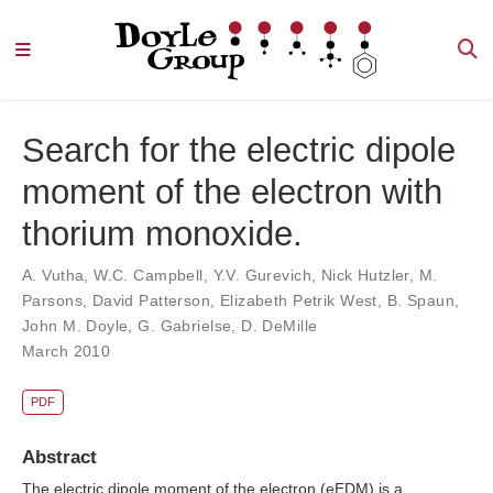
Search for the electric dipole
moment of the electron with
thorium monoxide.
A. Vutha
,
W.C. Campbell
,
Y.V. Gurevich
,
Nick Hutzler
,
M.
Parsons
,
David Patterson
,
Elizabeth Petrik West
,
B. Spaun
,
John M. Doyle
,
G. Gabrielse
,
D. DeMille
March 2010
PDF
Abstract
The electric dipole moment of the electron (eEDM) is a