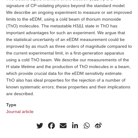
signature of CP-violating physics beyond the standard model.
We describe an ongoing experiment to measure or set improved
limits to the eEDM, using a cold beam of thorium monoxide
(ThO) molecules. The metastable H3Δ1 state in ThO has
important advantages for such an experiment. We argue that
the statistical uncertainty of an eEDM measurement could be
improved by as much as three orders of magnitude compared to
the current experimental limit, in a first-generation apparatus
using a cold ThO beam. We describe our measurements of the
H state lifetime and the production of ThO molecules in a beam,
which provide crucial data for the eEDM sensitivity estimate.
ThO also has ideal properties for the rejection of a number of
known systematic errors; these properties and their implications
are described.
Type
Journal article