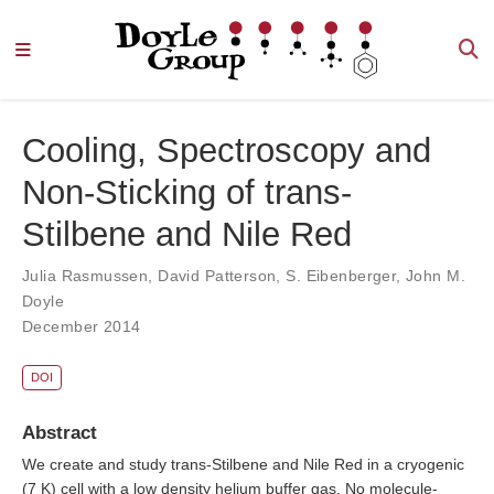
Cooling, Spectroscopy and
Non‐Sticking of trans‐
Stilbene and Nile Red
Julia Rasmussen
,
David Patterson
,
S. Eibenberger
,
John M.
Doyle
December 2014
DOI
Abstract
We create and study trans-Stilbene and Nile Red in a cryogenic
(7 K) cell with a low density helium buffer gas. No molecule-