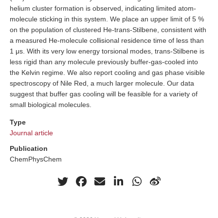
helium cluster formation is observed, indicating limited atom-
molecule sticking in this system. We place an upper limit of 5 %
on the population of clustered He-trans-Stilbene, consistent with
a measured He-molecule collisional residence time of less than
1 μs. With its very low energy torsional modes, trans-Stilbene is
less rigid than any molecule previously buffer-gas-cooled into
the Kelvin regime. We also report cooling and gas phase visible
spectroscopy of Nile Red, a much larger molecule. Our data
suggest that buffer gas cooling will be feasible for a variety of
small biological molecules.
Type
Journal article
Publication
ChemPhysChem