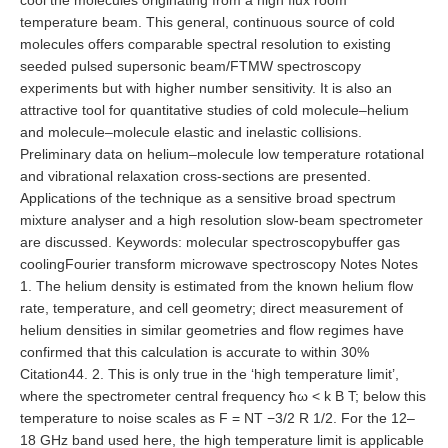
cool the molecules originating from a high flux room
temperature beam. This general, continuous source of cold
molecules offers comparable spectral resolution to existing
seeded pulsed supersonic beam/FTMW spectroscopy
experiments but with higher number sensitivity. It is also an
attractive tool for quantitative studies of cold molecule–helium
and molecule–molecule elastic and inelastic collisions.
Preliminary data on helium–molecule low temperature rotational
and vibrational relaxation cross-sections are presented.
Applications of the technique as a sensitive broad spectrum
mixture analyser and a high resolution slow-beam spectrometer
are discussed. Keywords: molecular spectroscopybuffer gas
coolingFourier transform microwave spectroscopy Notes Notes
1. The helium density is estimated from the known helium flow
rate, temperature, and cell geometry; direct measurement of
helium densities in similar geometries and flow regimes have
confirmed that this calculation is accurate to within 30%
Citation44. 2. This is only true in the ‘high temperature limit’,
where the spectrometer central frequency ħω < k B T; below this
temperature to noise scales as F = NT −3/2 R 1/2. For the 12–
18 GHz band used here, the high temperature limit is applicable