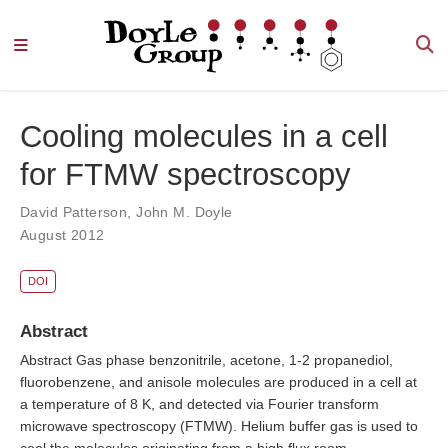
Cooling molecules in a cell
for FTMW spectroscopy
David Patterson
,
John M. Doyle
August 2012
DOI
Abstract
Abstract Gas phase benzonitrile, acetone, 1-2 propanediol,
fluorobenzene, and anisole molecules are produced in a cell at
a temperature of 8 K, and detected via Fourier transform
microwave spectroscopy (FTMW). Helium buffer gas is used to