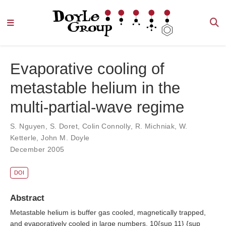
Evaporative cooling of
metastable helium in the
multi-partial-wave regime
S. Nguyen
,
S. Doret
,
Colin Connolly
,
R. Michniak
,
W.
Ketterle
,
John M. Doyle
December 2005
DOI
Abstract
Metastable helium is buffer gas cooled, magnetically trapped,
and evaporatively cooled in large numbers. 10{sup 11} {sup