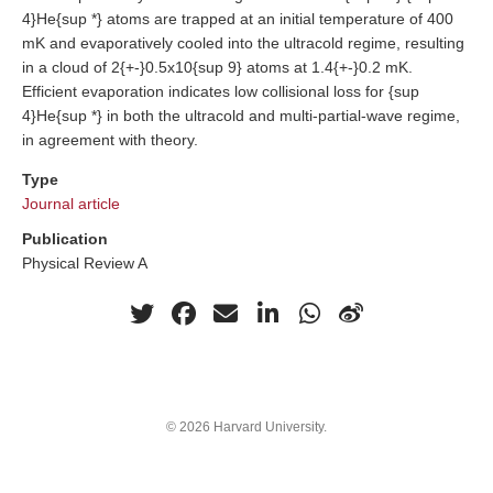
4}He{sup *} atoms are trapped at an initial temperature of 400
mK and evaporatively cooled into the ultracold regime, resulting
in a cloud of 2{+-}0.5x10{sup 9} atoms at 1.4{+-}0.2 mK.
Efficient evaporation indicates low collisional loss for {sup
4}He{sup *} in both the ultracold and multi-partial-wave regime,
in agreement with theory.
Type
Journal article
Publication
Physical Review A
© 2026 Harvard University.