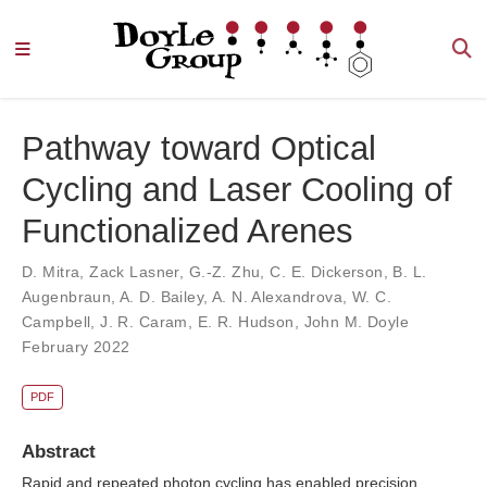
Pathway toward Optical
Cycling and Laser Cooling of
Functionalized Arenes
D. Mitra
,
Zack Lasner
,
G.-Z. Zhu
,
C. E. Dickerson
,
B. L.
Augenbraun
,
A. D. Bailey
,
A. N. Alexandrova
,
W. C.
Campbell
,
J. R. Caram
,
E. R. Hudson
,
John M. Doyle
February 2022
PDF
Abstract
Rapid and repeated photon cycling has enabled precision