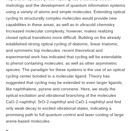
metrology and the development of quantum information systems
using a variety of atoms and simple molecules. Extending optical
cycling to structurally complex molecules would provide new
capabilities in these areas, as well as in ultracold chemistry.
Increased molecular complexity, however, makes realizing
closed optical transitions more difficult. Building on the already
established strong optical cycling of diatomic, linear triatomic,
and symmetric top molecules, recent theoretical and
experimental work has indicated that cycling will be extendable
to phenol containing molecules, as well as other asymmetric
species. The paradigm for these systems is the use of an optical
cycling center bonded to a molecular ligand. Theory has
suggested that cycling may be extended to even larger ligands,
like naphthalene, pyrene and coronene. Here, we study the
optical excitation and vibrational branching of the molecules
CaO-2-naphthyl, SrO-2-naphthyl and CaO-1-naphthyl and find
only weak decay to excited vibrational states, indicating a
promising path to full quantum control and laser cooling of large
arene-based molecules.