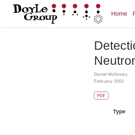
Home
Detecti
Neutron
Daniel McKinsey
February 2002
PDF
Type