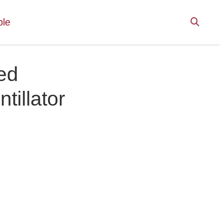
ple
ed
tillator