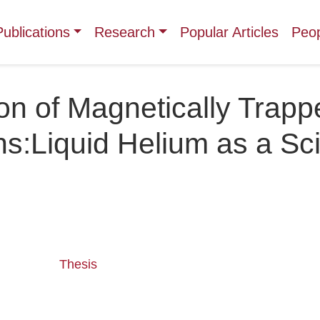
Publications
Research
Popular Articles
Peo
on of Magnetically Trapp
s:Liquid Helium as a Scin
Thesis