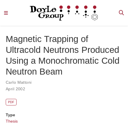
Magnetic Trapping of
Ultracold Neutrons Produced
Using a Monochromatic Cold
Neutron Beam
Carlo Mattoni
April 2002
PDF
Type
Thesis