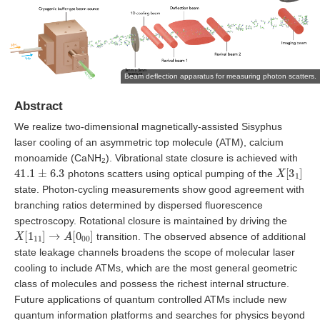
Beam deflection apparatus for measuring photon scatters.
Abstract
We realize two-dimensional magnetically-assisted Sisyphus
laser cooling of an asymmetric top molecule (ATM), calcium
monoamide (CaNH
). Vibrational state closure is achieved with
2
41.1
±
6.3
X
[
3
1
]
photons scatters using optical pumping of the
state. Photon-cycling measurements show good agreement with
branching ratios determined by dispersed fluorescence
spectroscopy. Rotational closure is maintained by driving the
X
[
1
11
]
→
A
[
0
00
]
transition. The observed absence of additional
state leakage channels broadens the scope of molecular laser
cooling to include ATMs, which are the most general geometric
class of molecules and possess the richest internal structure.
Future applications of quantum controlled ATMs include new
quantum information platforms and searches for physics beyond