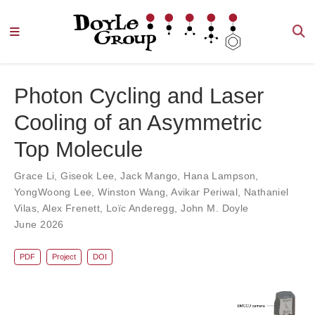
Photon Cycling and Laser
Cooling of an Asymmetric
Top Molecule
Grace Li
,
Giseok Lee
,
Jack Mango
,
Hana Lampson
,
YongWoong Lee
,
Winston Wang
,
Avikar Periwal
,
Nathaniel
Vilas
,
Alex Frenett
,
Loïc Anderegg
,
John M. Doyle
June 2026
PDF
Project
DOI