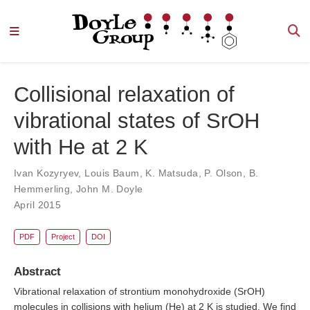
Collisional relaxation of
vibrational states of SrOH
with He at 2 K
Ivan Kozyryev
,
Louis Baum
,
K. Matsuda
,
P. Olson
,
B.
Hemmerling
,
John M. Doyle
April 2015
PDF
Project
DOI
Abstract
Vibrational relaxation of strontium monohydroxide (SrOH)
molecules in collisions with helium (He) at 2 K is studied. We find