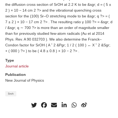
the diffusion cross section of SrOH at 2.2 K to be &sgr; d = ( 5 ±
2 ) × 10 − 14 cm 2 ?> and the vibrational quenching cross
section for the (100) Sr–O stretching mode to be &sgr; q ?> = (
7 ± 2 ) × 10 − 17 cm 2 ?> . The resulting ratio γ 100 ?> = &sgr; d
/ &sgr; q ∼ 700 ?> is more than an order of magnitude smaller
than for previously studied few-atom radicals (Au et al 2014
Phys. Rev. A 90 032703 ). We also determine the Franck–
Condon factor for SrOH ( A ˜ 2 &Pgr; 1 / 2 ( 100 ) ← X ˜ 2 &Sgr;
+ ( 000 ) ?> ) to be ( 4.8 ± 0.8 ) × 10 − 2 ?> .
Type
Journal article
Publication
New Journal of Physics
Sroh