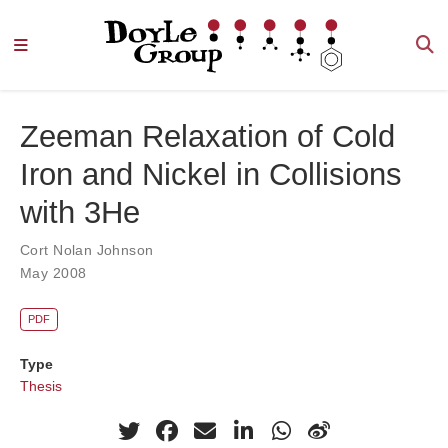
Zeeman Relaxation of Cold
Iron and Nickel in Collisions
with 3He
Cort Nolan Johnson
May 2008
PDF
Type
Thesis