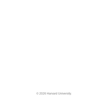
© 2026 Harvard University.