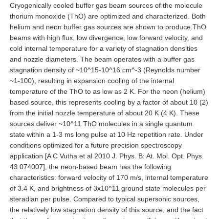
Cryogenically cooled buffer gas beam sources of the molecule
thorium monoxide (ThO) are optimized and characterized. Both
helium and neon buffer gas sources are shown to produce ThO
beams with high flux, low divergence, low forward velocity, and
cold internal temperature for a variety of stagnation densities
and nozzle diameters. The beam operates with a buffer gas
stagnation density of ~10^15-10^16 cm^-3 (Reynolds number
~1-100), resulting in expansion cooling of the internal
temperature of the ThO to as low as 2 K. For the neon (helium)
based source, this represents cooling by a factor of about 10 (2)
from the initial nozzle temperature of about 20 K (4 K). These
sources deliver ~10^11 ThO molecules in a single quantum
state within a 1-3 ms long pulse at 10 Hz repetition rate. Under
conditions optimized for a future precision spectroscopy
application [A C Vutha et al 2010 J. Phys. B: At. Mol. Opt. Phys.
43 074007], the neon-based beam has the following
characteristics: forward velocity of 170 m/s, internal temperature
of 3.4 K, and brightness of 3x10^11 ground state molecules per
steradian per pulse. Compared to typical supersonic sources,
the relatively low stagnation density of this source, and the fact