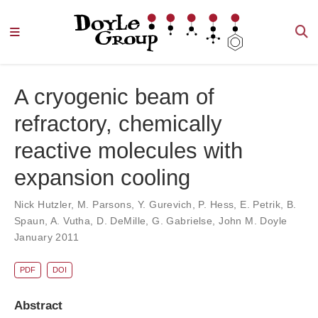
A cryogenic beam of
refractory, chemically
reactive molecules with
expansion cooling
Nick Hutzler
,
M. Parsons
,
Y. Gurevich
,
P. Hess
,
E. Petrik
,
B.
Spaun
,
A. Vutha
,
D. DeMille
,
G. Gabrielse
,
John M. Doyle
January 2011
PDF
DOI
Abstract