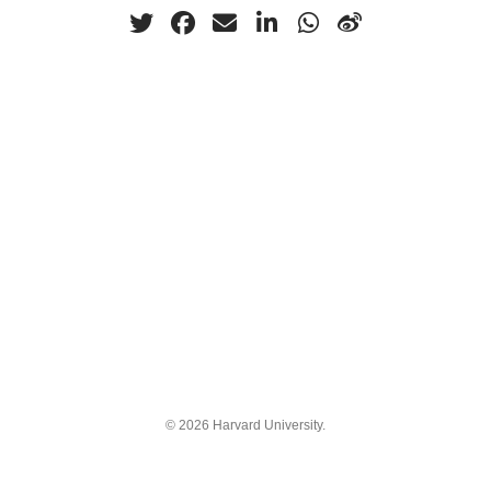
© 2026 Harvard University.