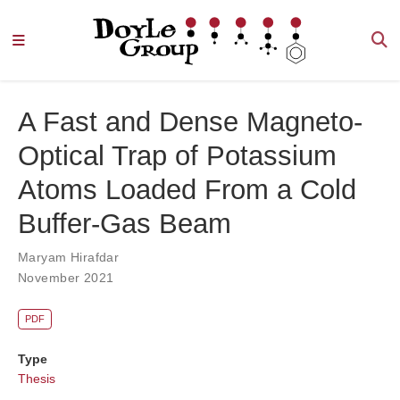
A Fast and Dense Magneto-
Optical Trap of Potassium
Atoms Loaded From a Cold
Buffer-Gas Beam
Maryam Hirafdar
November 2021
PDF
Type
Thesis