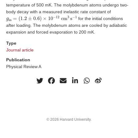
temperature of 500 mK. The molybdenum atoms undergo two-
body decay with a measured inelastic rate constant of
g
in
=
(
1.2
±
0.6
)
×
10
−
12
cm
3
s
−
1
for the initial conditions
after loading. The molybdenum atoms are cooled by adiabatic
expansion and forced evaporation to 200 mK.
Type
Journal article
Publication
Physical Review A
© 2026 Harvard University.