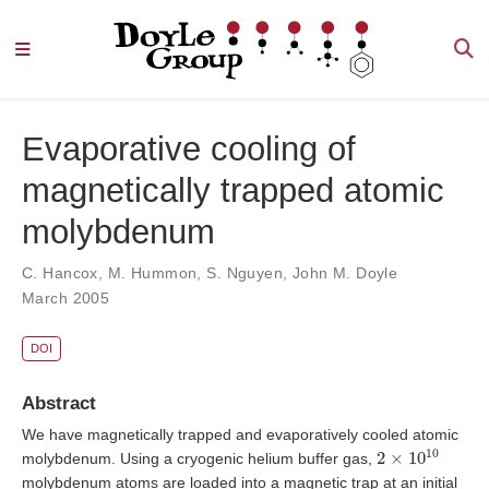
Evaporative cooling of
magnetically trapped atomic
molybdenum
C. Hancox
,
M. Hummon
,
S. Nguyen
,
John M. Doyle
March 2005
DOI
Abstract
We have magnetically trapped and evaporatively cooled atomic
2
×
10
10
molybdenum. Using a cryogenic helium buffer gas,
molybdenum atoms are loaded into a magnetic trap at an initial