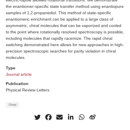
electric-dipole allowed rotational transitions. We demonstrate
the enantiomer-specific state transfer method using enantiopure
samples of 1,2-propanediol. This method of state-specific
enantiomeric enrichment can be applied to a large class of
asymmetric, chiral molecules that can be vaporized and cooled
to the point where rotationally resolved spectroscopy is possible,
including molecules that rapidly racemize. The rapid chiral
switching demonstrated here allows for new approaches in high-
precision spectroscopic searches for parity violation in chiral
molecules.
Type
Journal article
Publication
Physical Review Letters
Chiral