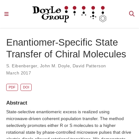
Enantiomer-Specific State
Transfer of Chiral Molecules
S. Eibenberger
,
John M. Doyle
,
David Patterson
March 2017
PDF
DOI
Abstract
State-selective enantiomeric excess is realized using
microwave-driven coherent population transfer. The method
selectively promotes either R or S molecules to a higher
rotational state by phase-controlled microwave pulses that drive