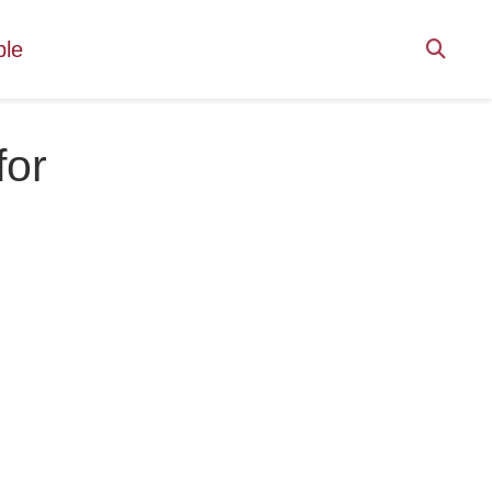
ple
for