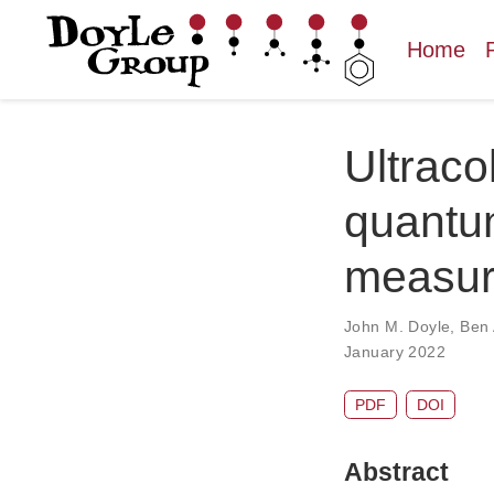
Home
Ultraco
quantu
measu
John M. Doyle
,
Ben
January 2022
PDF
DOI
Abstract