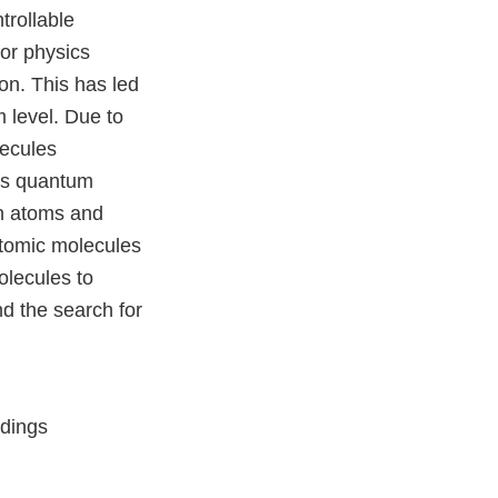
trollable
or physics
n. This has led
 level. Due to
lecules
 as quantum
th atoms and
atomic molecules
olecules to
d the search for
edings