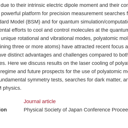
due to their intrinsic electric dipole moment and their con
a powerful platform for precision measurement searches f
ard Model (BSM) and for quantum simulation/computatio
tal efforts to cool and control molecules at the quantum
ly unique rotational and vibrational modes, polyatomic mo
ining three or more atoms) have attracted recent focus
ave distinct advantages and challenges compared to bo
es. Here we discuss results on the laser cooling of poly
d regime and future prospects for the use of polyatomic m
fundamental symmetry tests, searches for dark matter, an
 physics.
Journal article
ion
Physical Society of Japan Conference Proce