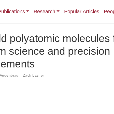
Publications
Research
Popular Articles
Peo
ld polyatomic molecules 
m science and precision
rements
 Augenbraun
,
Zack Lasner