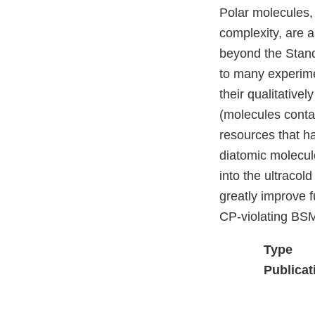
Polar molecules, 
complexity, are 
beyond the Stand
to many experimen
their qualitative
(molecules conta
resources that h
diatomic molecul
into the ultracol
greatly improve 
CP-violating BSM
Type
Publicat