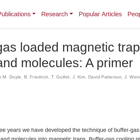
Publications
Research
Popular Articles
Peo
gas loaded magnetic trap
nd molecules: A primer
n M. Doyle
,
B. Friedrich
,
T. Guillet
,
J. Kim
,
David Patterson
,
J. Wein
ree years we have developed the technique of buffer-gas
and molecules into magnetic traps. Buffer-gas cooling re