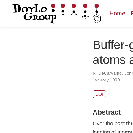
Home
Buffer-
atoms a
R. DeCarvalho
,
Joh
January 1999
DOI
Abstract
Over the past th
loading of atoms 