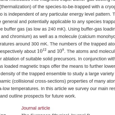
s (thermalization) of the species-to-be-trapped with a cry
 is independent of any particular energy level pattern. 
 general and potentially applicable to any species trappa
he buffer gas (as low as 240 mK). Using buffer-gas load
 and chromium) as well as a molecule (calcium monohyd
eratures around 300 mK. The numbers of the trapped at
10
12
10
8
espectively about
and
. The atoms and molecu
 ablation of suitable solid precursors. In conjunction wi
as loaded magnetic traps offer the means to further lowe
density of the trapped ensemble to study a large variety 
namic (collisional cross-sections) properties of many at
a-low temperatures. In this article we survey our main re
nd outline prospects for future work.
Journal article