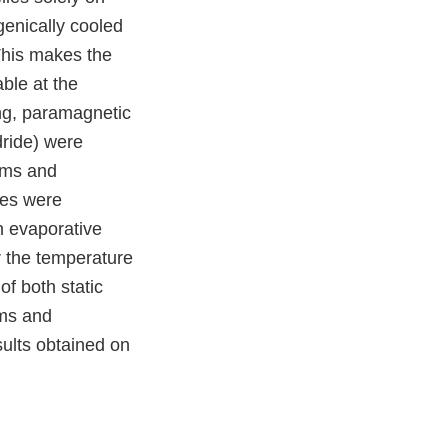
ogenically cooled
This makes the
ble at the
ing, paramagnetic
ride) were
oms and
les were
th evaporative
r the temperature
of both static
oms and
sults obtained on