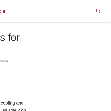
ple
s for
stein
 cooling and
lies solely on