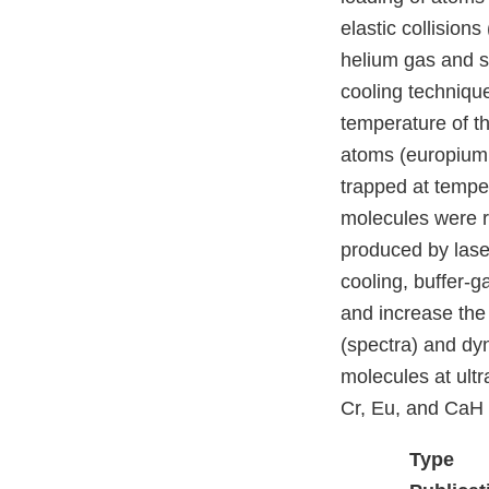
elastic collision
helium gas and so
cooling technique
temperature of t
atoms (europium
trapped at temp
molecules were r
produced by laser
cooling, buffer-g
and increase the 
(spectra) and dy
molecules at ultr
Cr, Eu, and CaH a
Type