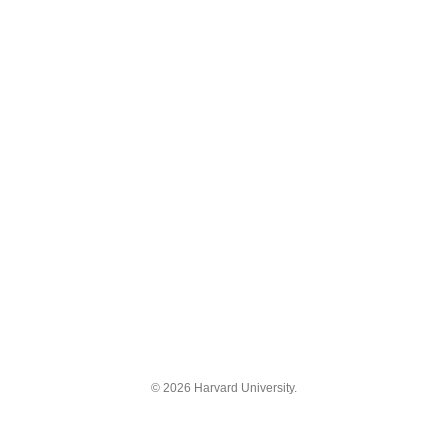
© 2026 Harvard University.