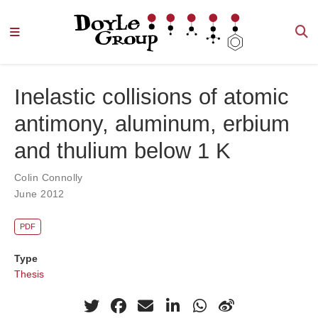
Inelastic collisions of atomic
antimony, aluminum, erbium
and thulium below 1 K
Colin Connolly
June 2012
PDF
Type
Thesis