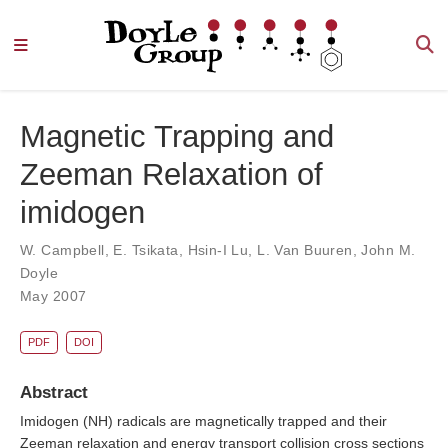
Magnetic Trapping and
Zeeman Relaxation of
imidogen
W. Campbell
,
E. Tsikata
,
Hsin-I Lu
,
L. Van Buuren
,
John M.
Doyle
May 2007
PDF
DOI
Abstract
Imidogen (NH) radicals are magnetically trapped and their
Zeeman relaxation and energy transport collision cross sections