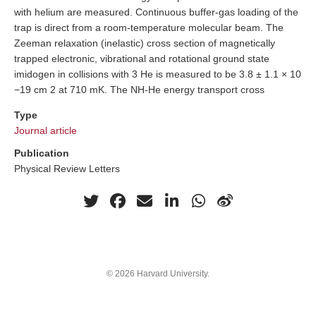
with helium are measured. Continuous buffer-gas loading of the
trap is direct from a room-temperature molecular beam. The
Zeeman relaxation (inelastic) cross section of magnetically
trapped electronic, vibrational and rotational ground state
imidogen in collisions with 3 He is measured to be 3.8 ± 1.1 × 10
−19 cm 2 at 710 mK. The NH-He energy transport cross
Type
Journal article
Publication
Physical Review Letters
© 2026 Harvard University.