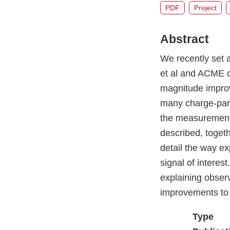
PDF
Project
Abstract
We recently set 
et al and ACME c
magnitude improv
many charge-pari
the measurement 
described, togeth
detail the way e
signal of interes
explaining observ
improvements to 
Type