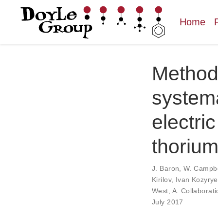
Home
Methods
systema
electri
thoriu
J. Baron
,
W. Campbe
Kirilov
,
Ivan Kozyrye
West
,
A. Collaborati
July 2017