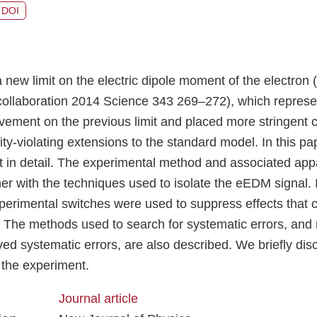
DOI
a new limit on the electric dipole moment of the electro
ollaboration 2014 Science 343 269–272), which represe
ement on the previous limit and placed more stringent c
ty-violating extensions to the standard model. In this p
in detail. The experimental method and associated app
er with the techniques used to isolate the eEDM signal. I
xperimental switches were used to suppress effects that 
t. The methods used to search for systematic errors, and
ed systematic errors, are also described. We briefly dis
the experiment.
Journal article