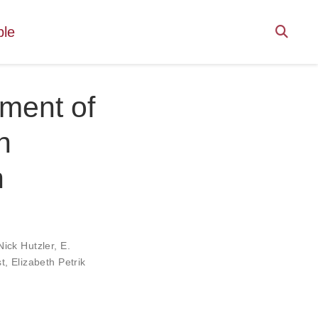
ple
tment of
n
n
Nick Hutzler
,
E.
t
,
Elizabeth Petrik