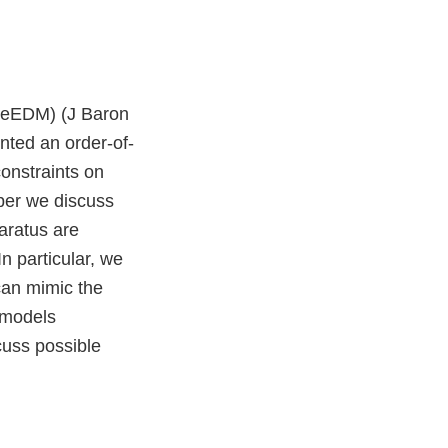
n (eEDM) (J Baron
nted an order-of-
onstraints on
aper we discuss
aratus are
n particular, we
can mimic the
 models
cuss possible