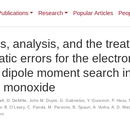
Publications
Research
Popular Articles
Peo
, analysis, and the trea
tic errors for the electro
c dipole moment search i
m monoxide
ll
,
D. DeMille
,
John M. Doyle
,
G. Gabrielse
,
Y. Gurevich
,
P. Hess
,
v
,
B. O’Leary
,
C. Panda
,
M. Parsons
,
B. Spaun
,
A. Vutha
,
A. D. Wes
on