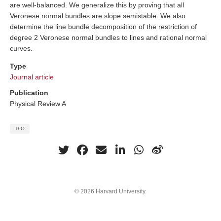
are well-balanced. We generalize this by proving that all
Veronese normal bundles are slope semistable. We also
determine the line bundle decomposition of the restriction of
degree 2 Veronese normal bundles to lines and rational normal
curves.
Type
Journal article
Publication
Physical Review A
ThO
© 2026 Harvard University.