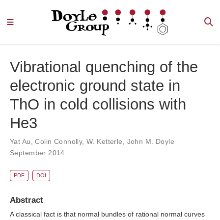
Vibrational quenching of the
electronic ground state in
ThO in cold collisions with
He3
Yat Au
,
Colin Connolly
,
W. Ketterle
,
John M. Doyle
September 2014
PDF
DOI
Abstract
A classical fact is that normal bundles of rational normal curves