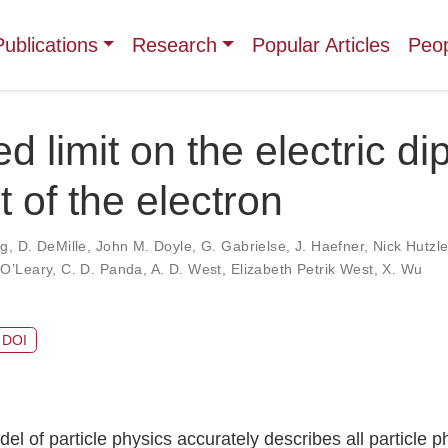
Publications
Research
Popular Articles
Peo
d limit on the electric di
of the electron
ng
,
D. DeMille
,
John M. Doyle
,
G. Gabrielse
,
J. Haefner
,
Nick Hutzle
 O’Leary
,
C. D. Panda
,
A. D. West
,
Elizabeth Petrik West
,
X. Wu
DOI
l of particle physics accurately describes all particle p