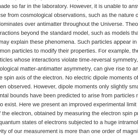
e so far in the laboratory. However, it is unable to a
ise from cosmological observations, such as the nature o
ominates over antimatter throughout the Universe. Theor
teractions beyond the standard model, such as models tha
may explain these phenomena. Such particles appear i
mon particles to modify their properties. For example, th
ticles whose interactions violate time-reversal symmetry
logical matter-antimatter asymmetry, can give rise to an 
 spin axis of the electron. No electric dipole moments o
een observed. However, dipole moments only slightly sma
ntal bounds have been predicted to arise from particles
 exist. Here we present an improved experimental limit o
 the electron, obtained by measuring the electron spin p
quantum states of electrons subjected to a huge intramol
ivity of our measurement is more than one order of magni