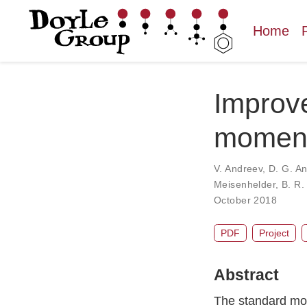
Home
Improve
moment 
V. Andreev
,
D. G. A
Meisenhelder
,
B. R.
October 2018
PDF
Project
Abstract
The standard mode