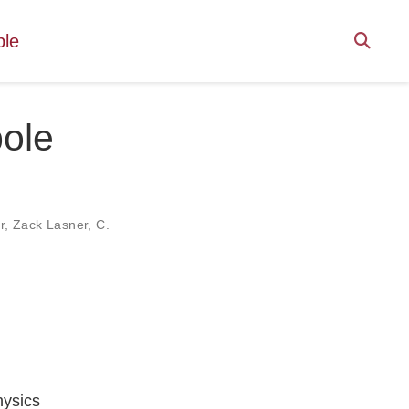
ple
pole
r
,
Zack Lasner
,
C.
hysics