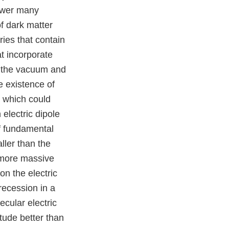
nswer many
f dark matter
ies that contain
t incorporate
n the vacuum and
e existence of
, which could
electric dipole
f fundamental
ller than the
 more massive
n the electric
recession in a
ecular electric
tude better than