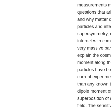
measurements mad
questions that ar
and why matter d
particles and in
supersymmetry, 
interact with com
very massive par
explain the cosmo
moment along the
particles have b
current experime
than any known to
dipole moment of
superposition of 
field. The sensit