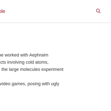
ple
she worked with Aephraim
ts involving cold atoms,
 the large molecules experiment
 video games, posing with ugly