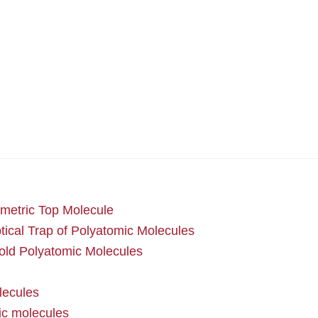
metric Top Molecule
cal Trap of Polyatomic Molecules
cold Polyatomic Molecules
lecules
mic molecules