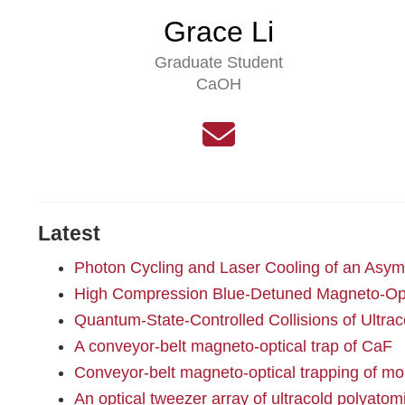
Grace Li
Graduate Student
CaOH
Latest
Photon Cycling and Laser Cooling of an Asym
High Compression Blue-Detuned Magneto-Opti
Quantum-State-Controlled Collisions of Ultra
A conveyor-belt magneto-optical trap of CaF
Conveyor-belt magneto-optical trapping of mo
An optical tweezer array of ultracold polyato