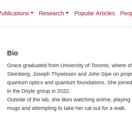
Publications
Research
Popular Articles
Peo
Bio
Grace graduated from University of Toronto, where 
Steinberg, Joseph Thywissen and John Sipe on projec
quantum optics and quantum foundations. She joined
in the Doyle group in 2022.
Outside of the lab, she likes watching anime, playing
mugs and attempting to take her cat out for a walk.