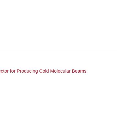
ctor for Producing Cold Molecular Beams