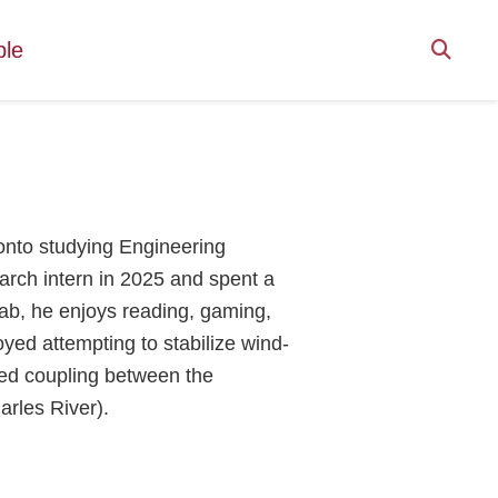
ple
onto studying Engineering
arch intern in 2025 and spent a
ab, he enjoys reading, gaming,
oyed attempting to stabilize wind-
ted coupling between the
arles River).