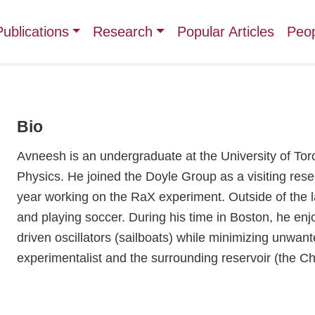
Publications
Research
Popular Articles
Peo
Bio
Avneesh is an undergraduate at the University of Tor
Physics. He joined the Doyle Group as a visiting rese
year working on the RaX experiment. Outside of the l
and playing soccer. During his time in Boston, he enj
driven oscillators (sailboats) while minimizing unwan
experimentalist and the surrounding reservoir (the Ch