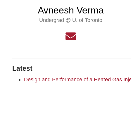
Avneesh Verma
Undergrad @ U. of Toronto
Latest
Design and Performance of a Heated Gas Inje