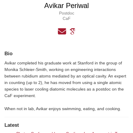
Avikar Periwal
Postdoc
CaF
Bio
Avikar completed his graduate work at Stanford in the group of
Monika Schleier-Smith, working on engineering interactions
between rubidium atoms mediated by an optical cavity. An expert
in counting (up to 2), he has moved from using a single atomic
species to laser cooling diatomic molecules as a postdoc on the
CaF experiment.
When not in lab, Avikar enjoys swimming, eating, and cooking.
Latest