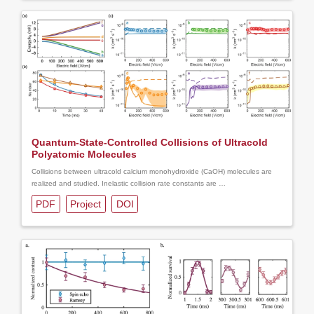
Quantum-State-Controlled Collisions of Ultracold
Polyatomic Molecules
Collisions between ultracold calcium monohydroxide (CaOH) molecules are
realized and studied. Inelastic collision rate constants are …
PDF
Project
DOI