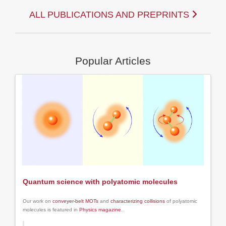
ALL PUBLICATIONS AND PREPRINTS
Popular Articles
Quantum science with polyatomic molecules
Our work on
conveyer-belt MOTs
and
characterizing collisions
of polyatomic
molecules is featured in
Physics magazine
.