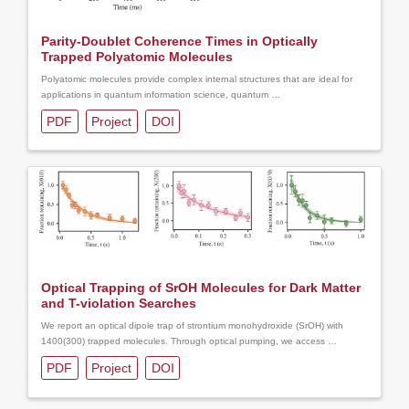
Parity-Doublet Coherence Times in Optically
Trapped Polyatomic Molecules
Polyatomic molecules provide complex internal structures that are ideal for
applications in quantum information science, quantum …
PDF
Project
DOI
Optical Trapping of SrOH Molecules for Dark Matter
and T-violation Searches
We report an optical dipole trap of strontium monohydroxide (SrOH) with
1400(300) trapped molecules. Through optical pumping, we access …
PDF
Project
DOI