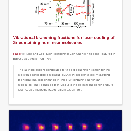
Vibrational branching fractions for laser cooling of
Sr-containing nonlinear molecules
Paper
by Alex and Zack (with collaborator Lan Cheng) has been featured in
Editor’s Suggestion on PRA.
The authors explore candidates for a next-generation search for the
electron electric dipole moment (eEDM) by experimentally measuring
the vibrational loss channels in three Sr-containing nonlinear
molecules. They conclude that SrNH2 is the optimal choice for a future
laser-cooled molecule-based eEDM experiment.