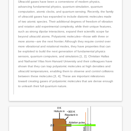
Ultracold gases have been a cornerstone of modern physics,
advancing fundamental physics, quantum simulation, quantum
computation, atomic clocks, and quantum sensing. Recently, the family
of ultracold gases has expanded to include diatomic molecules made
of two atomic species. Their additional degrees of freedom of vibration
and rotation add experimental complexity, while their unique features,
such as strong dipolar interactions, expand their scientific scope far
beyond ultracold atoms. Polyatomic molecules—those with three or
more atoms—are the next frontier. Although they require control over
more vibrational and rotational modes, they have properties that can
be exploited to build the next generation of fundamental physics
sensors, quantum computers, and simulators [1, 2]. Christian Hallas
and Nathaniel Vilas from Harvard University and their colleagues have
shown that they can trap polyatomic molecules at high densities and
ultracold temperatures, enabling them to observe and control collisions
between these molecules [3, 4]. These are important milestones
toward creating gases of polyatomic molecules that are dense enough
to unleash their full quantum nature.