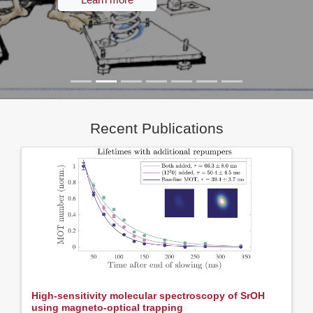
Recent Publications
High-sensitivity molecular spectroscopy of SrOH
using magneto-optical trapping