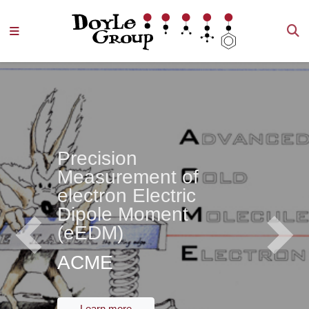
Precision
Measurement of
electron Electric
Dipole Moment
(eEDM)
Previous
Next
ACME
Learn more