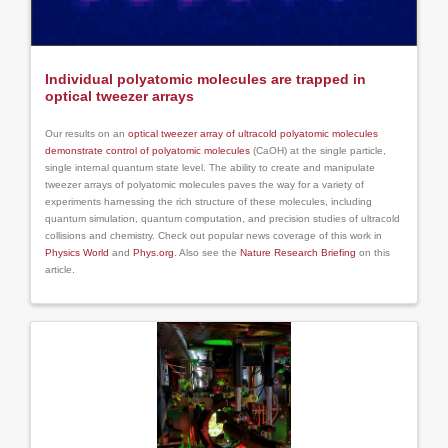
Individual polyatomic molecules are trapped in
optical tweezer arrays
Our results on an
optical tweezer array of ultracold polyatomic molecules
demonstrate control of polyatomic molecules
(CaOH) at the single particle,
single internal quantum state level. The ability to create and manipulate
tweezer arrays of polyatomic molecules paves the way for a variety of
experiments harnessing the rich structure of these molecules, including
quantum simulation, quantum computation, and precision studies of ultracold
collisions and chemistry. Check out popular news coverage of this work in
Physics World
and
Phys.org
. Also see the
Nature Research Briefing
on this
article.