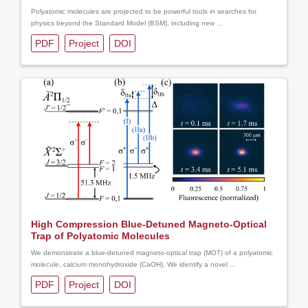
Polyatomic molecules are projected to be powerful tools in searches for
physics beyond the Standard Model (BSM), including new …
PDF
Project
DOI
High Compression Blue-Detuned Magneto-Optical
Trap of Polyatomic Molecules
We demonstrate a blue-detuned magneto-optical trap (MOT) of a polyatomic
molecule, calcium monohydroxide (CaOH). We identify a novel …
PDF
Project
DOI